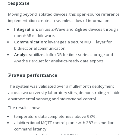
response
Moving beyond isolated devices, this open-source reference
implementation creates a seamless flow of information:
Integration:
unites Z-Wave and ZigBee devices through
openHAB middleware.
Communication:
leverages a secure MQTT layer for
bidirectional communication.
Analysis:
utilizes InfluxDB for time-series storage and
Apache Parquet for analytics-ready data exports.
Proven performance
The system was validated over a multi-month deployment
across two university laboratory sites, demonstrating reliable
environmental sensing and bidirectional control.
The results show:
temperature data completeness above 98%,
a bidirectional MQTT control plane with 287 ms median
command latency,