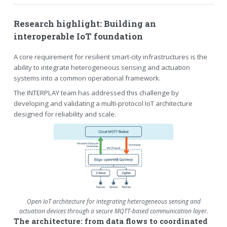
Research highlight: Building an
interoperable IoT foundation
A core requirement for resilient smart-city infrastructures is the
ability to integrate heterogeneous sensing and actuation
systems into a common operational framework.
The INTERPLAY team has addressed this challenge by
developing and validating a multi-protocol IoT architecture
designed for reliability and scale.
Open IoT architecture for integrating heterogeneous sensing and
actuation devices through a secure MQTT-based communication layer.
The architecture: from data flows to coordinated