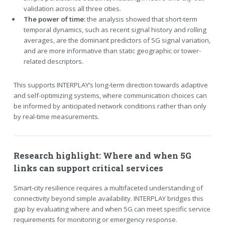
validation across all three cities.
The power of time:
the analysis showed that short-term
temporal dynamics, such as recent signal history and rolling
averages, are the dominant predictors of 5G signal variation,
and are more informative than static geographic or tower-
related descriptors.
This supports INTERPLAY’s long-term direction towards adaptive
and self-optimizing systems, where communication choices can
be informed by anticipated network conditions rather than only
by real-time measurements.
Research highlight: Where and when 5G
links can support critical services
Smart-city resilience requires a multifaceted understanding of
connectivity beyond simple availability. INTERPLAY bridges this
gap by evaluating where and when 5G can meet specific service
requirements for monitoring or emergency response.