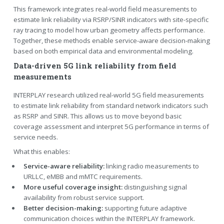
This framework integrates real-world field measurements to
estimate link reliability via RSRP/SINR indicators with site-specific
ray tracing to model how urban geometry affects performance.
Together, these methods enable service-aware decision-making
based on both empirical data and environmental modeling.
Data-driven 5G link reliability from field
measurements
INTERPLAY research utilized real-world 5G field measurements
to estimate link reliability from standard network indicators such
as RSRP and SINR. This allows us to move beyond basic
coverage assessment and interpret 5G performance in terms of
service needs.
What this enables:
Service-aware reliability:
linking radio measurements to
URLLC, eMBB and mMTC requirements.
More useful coverage insight:
distinguishing signal
availability from robust service support.
Better decision-making:
supporting future adaptive
communication choices within the INTERPLAY framework.