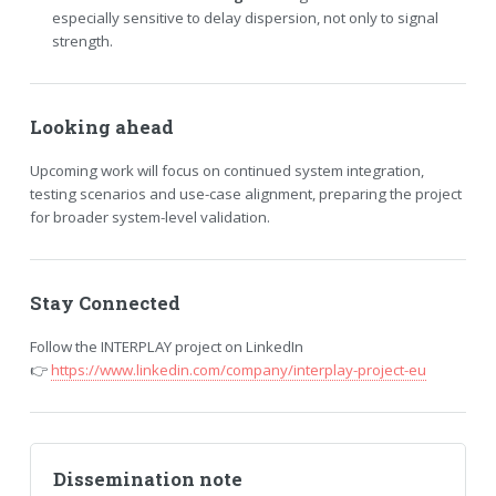
especially sensitive to delay dispersion, not only to signal
strength.
Looking ahead
Upcoming work will focus on continued system integration,
testing scenarios and use-case alignment, preparing the project
for broader system-level validation.
Stay Connected
Follow the INTERPLAY project on LinkedIn
👉
https://www.linkedin.com/company/interplay-project-eu
Dissemination note