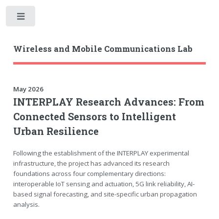
Toggle
Wireless and Mobile Communications Lab
May 2026
INTERPLAY Research Advances: From
Connected Sensors to Intelligent
Urban Resilience
Following the establishment of the INTERPLAY experimental
infrastructure, the project has advanced its research
foundations across four complementary directions:
interoperable IoT sensing and actuation, 5G link reliability, AI-
based signal forecasting, and site-specific urban propagation
analysis.