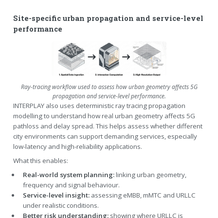
Site-specific urban propagation and service-level
performance
Ray-tracing workflow used to assess how urban geometry affects 5G
propagation and service-level performance.
INTERPLAY also uses deterministic ray tracing propagation
modelling to understand how real urban geometry affects 5G
pathloss and delay spread. This helps assess whether different
city environments can support demanding services, especially
low-latency and high-reliability applications.
What this enables:
Real-world system planning:
linking urban geometry,
frequency and signal behaviour.
Service-level insight:
assessing eMBB, mMTC and URLLC
under realistic conditions.
Better risk understanding:
showing where URLLC is