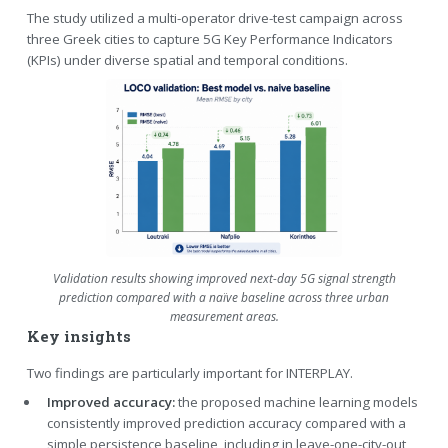
The study utilized a multi-operator drive-test campaign across
three Greek cities to capture 5G Key Performance Indicators
(KPIs) under diverse spatial and temporal conditions.
Validation results showing improved next-day 5G signal strength
prediction compared with a naïve baseline across three urban
measurement areas.
Key insights
Two findings are particularly important for INTERPLAY.
Improved accuracy:
the proposed machine learning models
consistently improved prediction accuracy compared with a
simple persistence baseline, including in leave-one-city-out