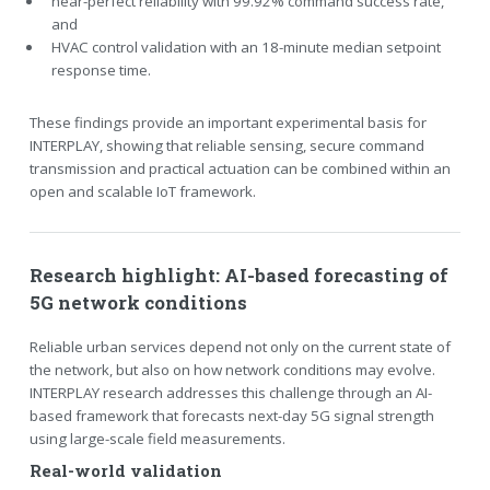
near-perfect reliability with 99.92% command success rate,
and
HVAC control validation with an 18-minute median setpoint
response time.
These findings provide an important experimental basis for
INTERPLAY, showing that reliable sensing, secure command
transmission and practical actuation can be combined within an
open and scalable IoT framework.
Research highlight: AI-based forecasting of
5G network conditions
Reliable urban services depend not only on the current state of
the network, but also on how network conditions may evolve.
INTERPLAY research addresses this challenge through an AI-
based framework that forecasts next-day 5G signal strength
using large-scale field measurements.
Real-world validation