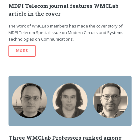
MDPI Telecom journal features WMCLab
article in the cover
The work of WMCLab members has made the cover story of
MDPI Telecom Special Issue on Modern Circuits and Systems
Technologies on Communications.
MORE
Three WMCLab Professors ranked among