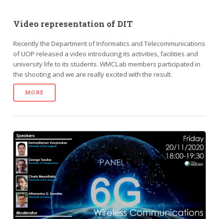
Video representation of DIT
Recently the Department of Informatics and Telecommunications
of UOP released a video introducing its activities, facilities and
university life to its students. WMCLab members participated in
the shooting and we are really excited with the result.
MORE