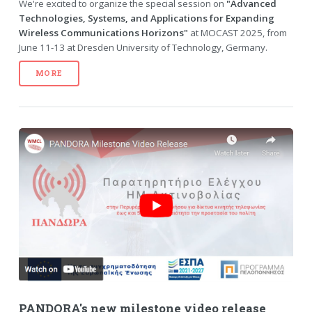
We're excited to organize the special session on
"Advanced
Technologies, Systems, and Applications for Expanding
Wireless Communications Horizons"
at MOCAST 2025, from
June 11-13 at Dresden University of Technology, Germany.
MORE
PANDORA's new milestone video release