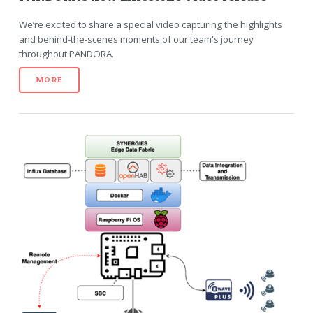
We’re excited to share a special video capturing the highlights
and behind-the-scenes moments of our team's journey
throughout PANDORA.
MORE