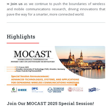
➥
Join us
as we continue to push the boundaries of wireless
and mobile communications research, driving innovations that
pave the way for a smarter, more connected world.
Highlights
Join Our MOCAST 2025 Special Session!