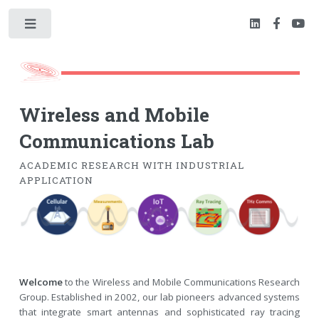
Toggle
Wireless and Mobile
Communications Lab
ACADEMIC RESEARCH WITH INDUSTRIAL
APPLICATION
Welcome
to the Wireless and Mobile Communications Research
Group. Established in 2002, our lab pioneers advanced systems
that integrate smart antennas and sophisticated ray tracing