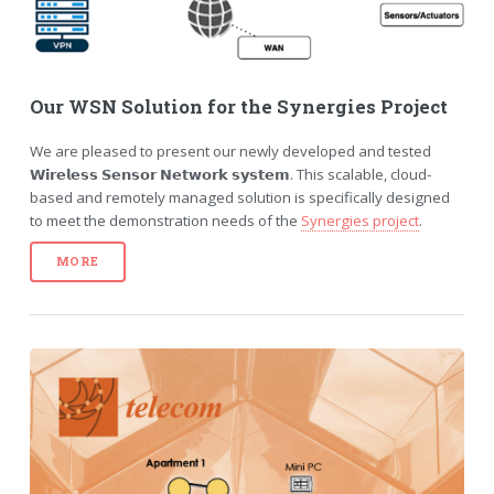
Our WSN Solution for the Synergies Project
We are pleased to present our newly developed and tested
𝗪𝗶𝗿𝗲𝗹𝗲𝘀𝘀 𝗦𝗲𝗻𝘀𝗼𝗿 𝗡𝗲𝘁𝘄𝗼𝗿𝗸 𝘀𝘆𝘀𝘁𝗲𝗺. This scalable, cloud-
based and remotely managed solution is specifically designed
to meet the demonstration needs of the
Synergies project
.
MORE