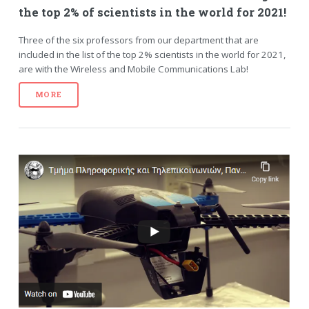
the top 2% of scientists in the world for 2021!
Three of the six professors from our department that are
included in the list of the top 2% scientists in the world for 2021,
are with the Wireless and Mobile Communications Lab!
MORE