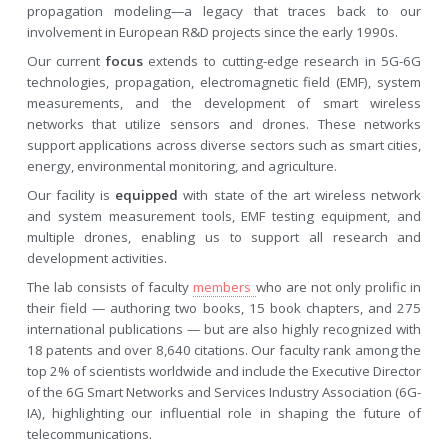
propagation modeling—a legacy that traces back to our
involvement in European R&D projects since the early 1990s.
Our current
focus
extends to cutting-edge research in 5G-6G
technologies, propagation, electromagnetic field (EMF), system
measurements, and the development of smart wireless
networks that utilize sensors and drones. These networks
support applications across diverse sectors such as smart cities,
energy, environmental monitoring, and agriculture.
Our facility is
equipped
with state of the art wireless network
and system measurement tools, EMF testing equipment, and
multiple drones, enabling us to support all research and
development activities.
The lab consists of faculty
members
who are not only prolific in
their field — authoring two books, 15 book chapters, and 275
international publications — but are also highly recognized with
18 patents and over 8,640 citations. Our faculty rank among the
top 2% of scientists worldwide and include the Executive Director
of the 6G Smart Networks and Services Industry Association (6G-
IA), highlighting our influential role in shaping the future of
telecommunications.